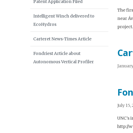
Patent Application Filed
The fir
Intelligent Winch delivered to
near Áv
EcoHydros
projec
Carteret News-Times Article
Car
Fondriest Article about
Autonomous Vertical Profiler
January
Fon
July 15,
UNC’s i
http://