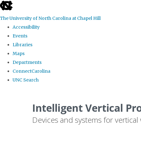
skip
to
The University of North Carolina at Chapel Hill
the
Accessibility
end
Events
of
Libraries
the
Maps
global
Departments
utility
ConnectCarolina
bar
UNC Search
Skip
to
Intelligent Vertical Pr
main
Devices and systems for vertical
content