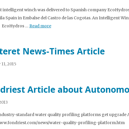
st intelligent winch was delivered to Spanish company EcoHydros
ila Spain in Embalse del Castro de las Cogotas. An Intelligent Wi
t. EcoHydros …
Read more
teret News-Times Article
 11, 2015
driest Article about Autonomou
 2013
ndustry-standard water quality profiling platforms get upgrade Art
www.fondriest.com/news/water-quality-profiling-platform.htm