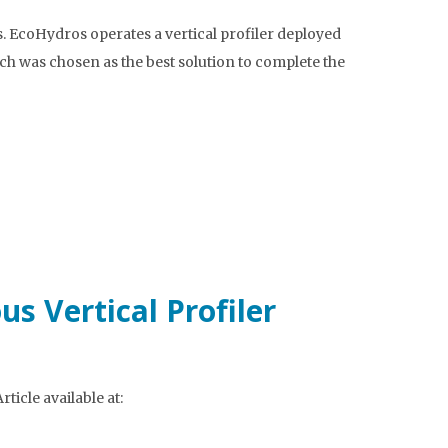
. EcoHydros operates a vertical profiler deployed
nch was chosen as the best solution to complete the
s Vertical Profiler
icle available at: