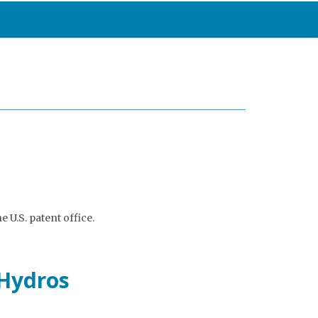
e U.S. patent office.
oHydros