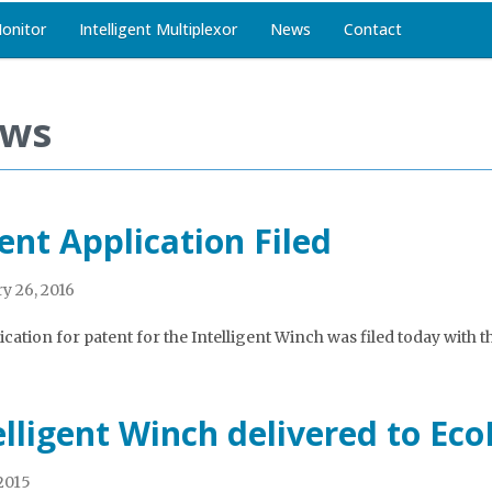
Monitor
Intelligent Multiplexor
News
Contact
ws
ent Application Filed
y 26, 2016
cation for patent for the Intelligent Winch was filed today with th
elligent Winch delivered to Ec
 2015