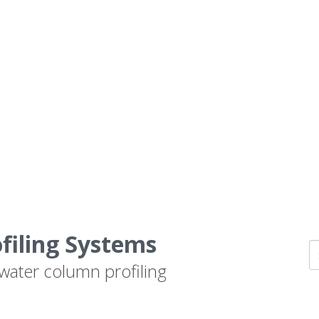
ofiling Systems
 water column profiling