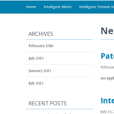
Home
Intelligent Winch
Intelligent Tension 
Ne
ARCHIVES
February 2016
Pat
July 2015
Februar
January 2015
An appli
July 2013
Int
RECENT POSTS
July 15,