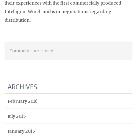
their experiences with the first commercially produced
Intelligent Winch and is in negotiations regarding
distribution.
Comments are closed.
ARCHIVES
February 2016
July 2015
January 2015