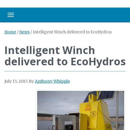
Toggle navigation
Home
/
News
/
Intelligent Winch delivered to EcoHydros
Intelligent Winch
delivered to EcoHydros
July 15, 2015
By
Anthony Whipple