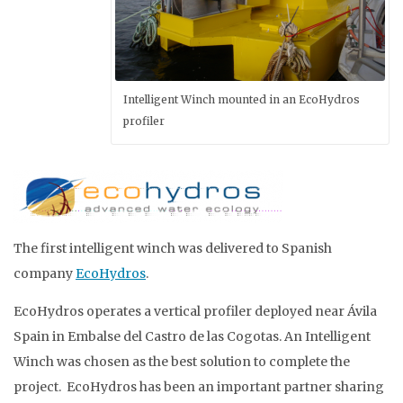
Intelligent Winch mounted in an EcoHydros
profiler
The first intelligent winch was delivered to Spanish
company
EcoHydros
.
EcoHydros operates a vertical profiler deployed near Ávila
Spain in Embalse del Castro de las Cogotas. An Intelligent
Winch was chosen as the best solution to complete the
project. EcoHydros has been an important partner sharing