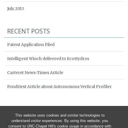
July 2013
RECENT POSTS
Patent Application Filed
Intelligent Winch delivered to EcoHydros
Carteret News-Times Article
Fondriest Article about Autonomous Vertical Profiler
This website uses cookies and similar technologies to
understand visitor experiences. By using this website, you
consent to UNC-Chapel Hill's cookie usage in accordance with