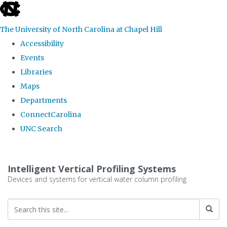
skip
to
The University of North Carolina at Chapel Hill
the
Accessibility
end
Events
of
Libraries
the
Maps
global
Departments
utility
ConnectCarolina
bar
UNC Search
Skip
to
Intelligent Vertical Profiling Systems
main
Devices and systems for vertical water column profiling
content